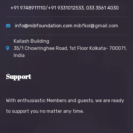
+91 9748911110/+91 9331012533,
033 3561 4030
info@mibfoundation.com
mibfkol@gmail.com
Kailash Building
35/1 Chowringhee Road, 1st Floor Kolkata- 700071,
India
Support
With enthusiastic Members and guests, we are ready
to support you no matter any time.