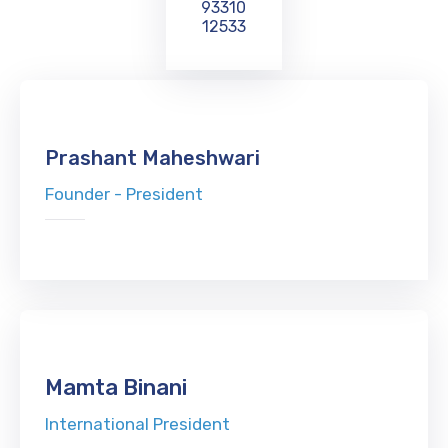
93310
12533
Prashant Maheshwari
Founder - President
Mamta Binani
International President