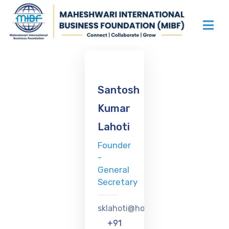
Santosh
Kumar
Lahoti
Founder
-
General
Secretary
sklahoti@hotmail.com
+91