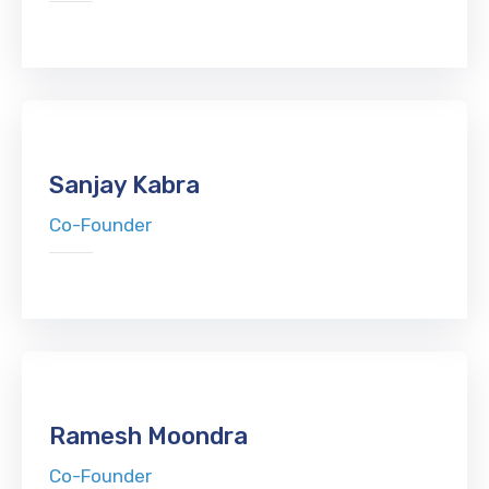
Sanjay Kabra
Co-Founder
Ramesh Moondra
Co-Founder