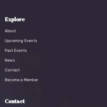
Explore
About
Upcoming Events
Past Events
News
Contact
Become a Member
Contact