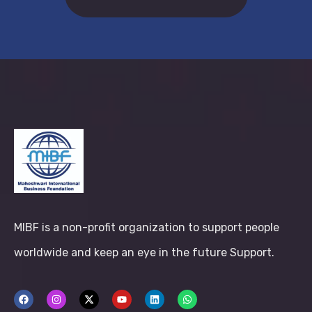
MIBF is a non-profit organization to support people
worldwide and keep an eye in the future Support.