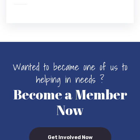
Wanted to became one of us to
helping in needs ?
Become a Member
Now
Get Involved Now