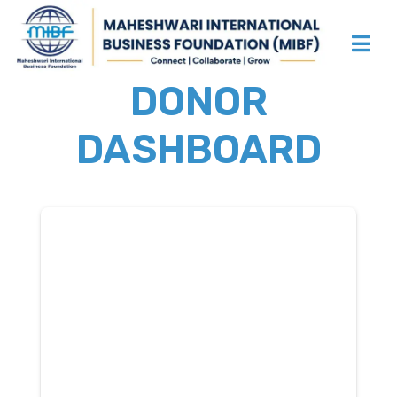
DONOR
DASHBOARD