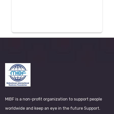
MIBF is a non-profit organization to support people
worldwide and keep an eye in the future Support.