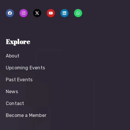
Explore
About
Upcoming Events
Past Events
News
Contact
Become a Member