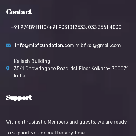
Contact
+91 9748911110/+91 9331012533,
033 3561 4030
info@mibfoundation.com
mibfkol@gmail.com
Kailash Building
35/1 Chowringhee Road, 1st Floor Kolkata- 700071,
India
Support
With enthusiastic Members and guests, we are ready
to support you no matter any time.