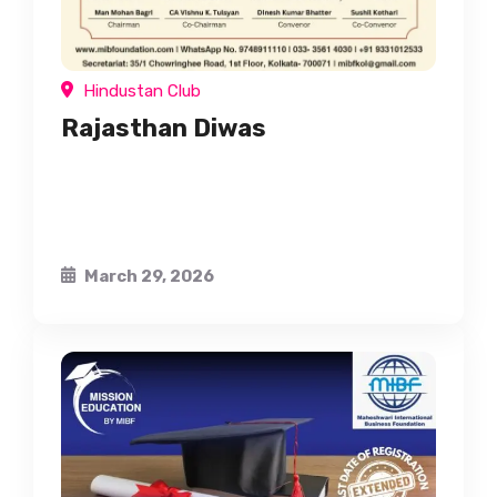
Hindustan Club
Rajasthan Diwas
March 29, 2026