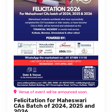
Venue of event will be announced soon.
Felicitation for Maheswari
CAs Batch of 2024, 2025 and
2026