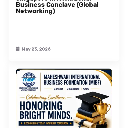
Business Conclave (Global
Networking)
May 23, 2026