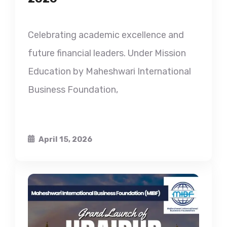
Celebrating academic excellence and
future financial leaders. Under Mission
Education by Maheshwari International
Business Foundation,
April 15, 2026