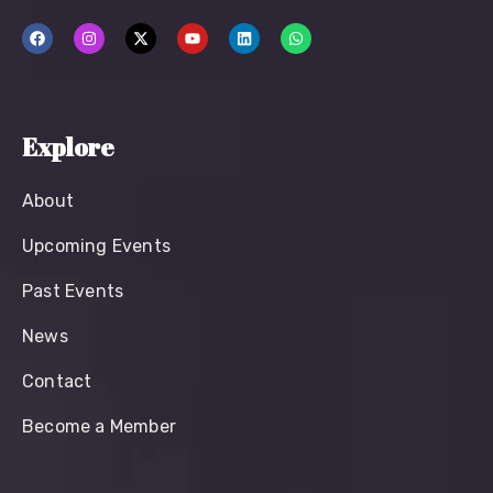
Explore
About
Upcoming Events
Past Events
News
Contact
Become a Member