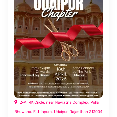
2-A, RK Circle, near Navratna Complex, Pulla
Bhuwana, Fatehpura, Udaipur, Rajasthan 313004