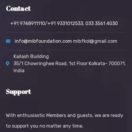
Contact
+91 9748911110/+91 9331012533,
033 3561 4030
info@mibfoundation.com
mibfkol@gmail.com
Kailash Building
35/1 Chowringhee Road, 1st Floor Kolkata- 700071,
India
Support
With enthusiastic Members and guests, we are ready
to support you no matter any time.