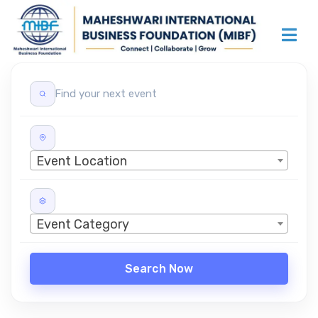
Event Location
Event Category
Search Now