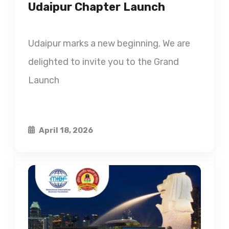
Udaipur Chapter Launch
Udaipur marks a new beginning. We are
delighted to invite you to the Grand
Launch
April 18, 2026