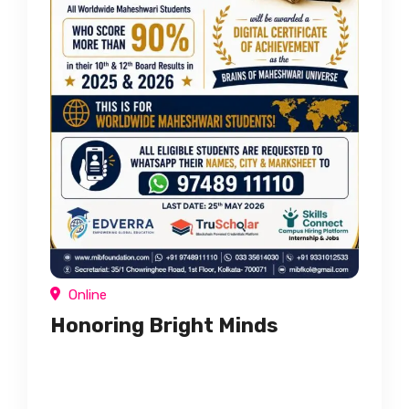
Online
Honoring Bright Minds