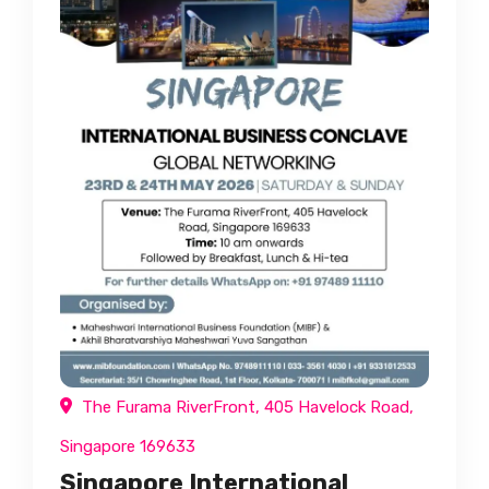
The Furama RiverFront, 405 Havelock Road,
Singapore 169633
Singapore International