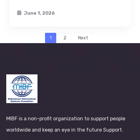
June 1, 2026
1
2
Next
MIBF is a non-profit organization to support people
worldwide and keep an eye in the future Support.