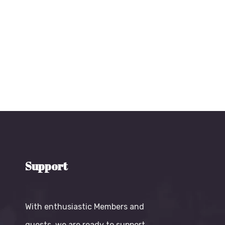
Support
With enthusiastic Members and
guests, we are ready to support