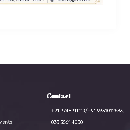
Contact
+91 9748911110/+91 9331012533,
vents
033 3561 4030