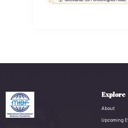
Explore
About
Upcoming E