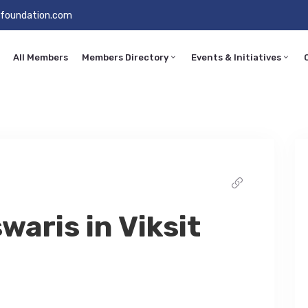
foundation.com
All Members
Members Directory
Events & Initiatives
waris in Viksit