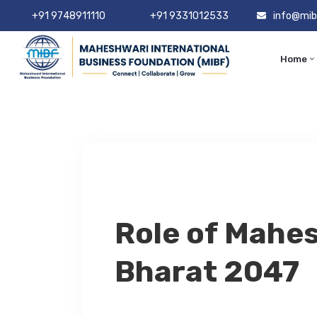
+91 9748911110
+91 9331012533
info@mib
Home
Role of Mahes
Bharat 2047