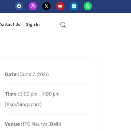
Contact Us
Sign In
Date :
June 7, 2026
Time :
3:00 pm - 7:00 pm
(Asia/Singapore)
Venue :
ITC Maurya, Delhi