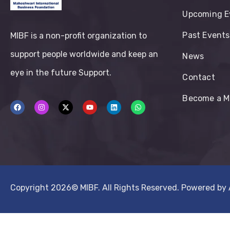
Upcoming E
Past Events
MIBF is a non-profit organization to
support people worldwide and keep an
News
eye in the future Support.
Contact
Become a 
Copyright 2026©
MIBF.
All Rights Reserved. Powered by