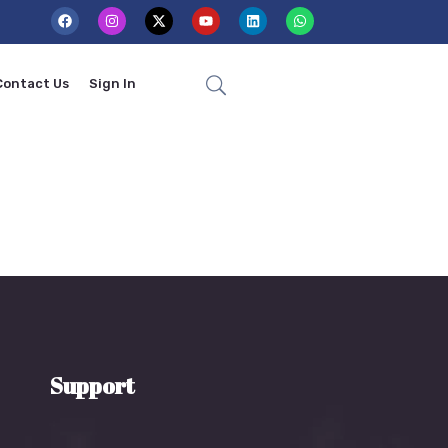
Contact Us
Sign In
Support