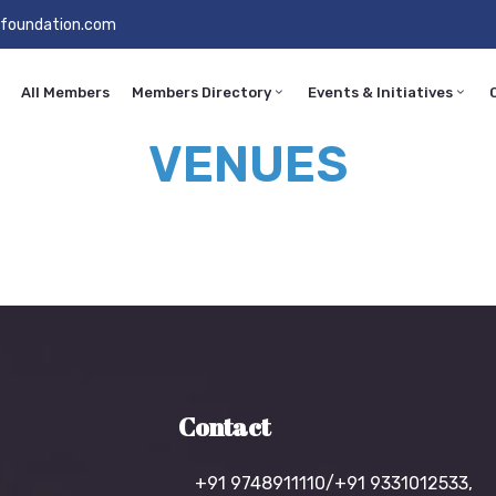
foundation.com
All Members
Members Directory
Events & Initiatives
VENUES
Contact
+91 9748911110/+91 9331012533,