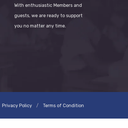
With enthusiastic Members and
guests, we are ready to support
you no matter any time.
Privacy Policy
/
Terms of Condition