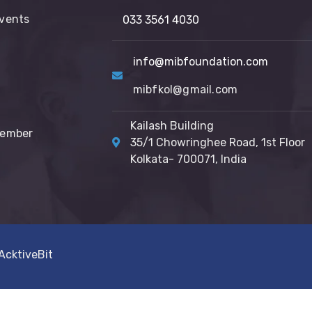
vents
033 3561 4030
info@mibfoundation.com
mibfkol@gmail.com
Kailash Building
Member
35/1 Chowringhee Road, 1st Floor
Kolkata- 700071, India
AcktiveBit