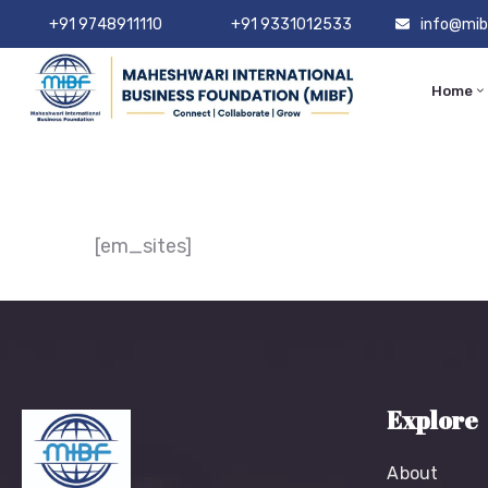
+91 9748911110
+91 9331012533
info@mib
Home
[em_sites]
Explore
About