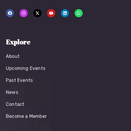
Explore
About
Upcoming Events
Past Events
News
Contact
Become a Member