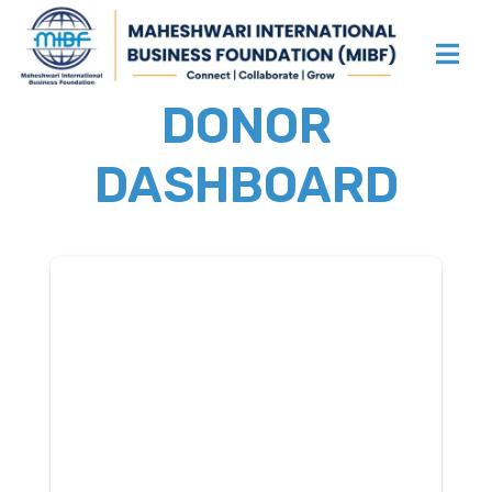
DONOR
DASHBOARD