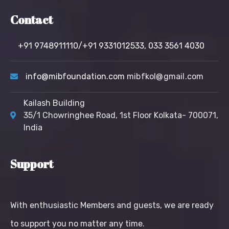
Contact
+91 9748911110/+91 9331012533,
033 3561 4030
info@mibfoundation.com
mibfkol@gmail.com
Kailash Building
35/1 Chowringhee Road, 1st Floor Kolkata- 700071,
India
Support
With enthusiastic Members and guests, we are ready
to support you no matter any time.