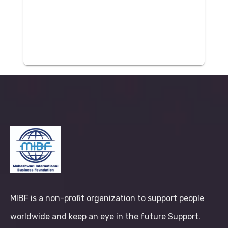
MIBF is a non-profit organization to support people
worldwide and keep an eye in the future Support.