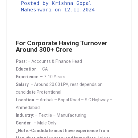
Posted by Krishna Gopal 
Maheshwari on 12.11.2024
For Corporate Having Turnover
Around 300+ Crore
Post:
– Accounts & Finance Head
Education
: – CA
Experience
: – 7-10 Years
Salary
: – Around 20.00 LPA, rest depends on
candidate Protentional
Location
: – Ambali – Bopal Road – S G Highway –
Ahmedabad
Industry
: – Textile – Manufacturing
Gender
: – Male Only
_Note:-Candidate must have experience from