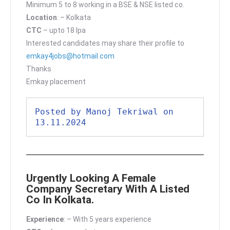
Minimum 5 to 8 working in a BSE & NSE listed co.
Location
: – Kolkata
CTC
– upto 18 lpa
Interested candidates may share their profile to
emkay4jobs@hotmail.com
Thanks
Emkay placement
Posted by Manoj Tekriwal on 
13.11.2024
Urgently Looking A Female
Company Secretary With A Listed
Co In Kolkata.
Experience
: – With 5 years experience