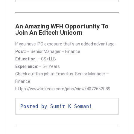
An Amazing WFH Opportunity To
Join An Edtech Unicorn
If you have IPO exposure that’s an added advantage.
Post:
– Senior Manager – Finance
Education
: – CS+LLB
Experience
: – 5+ Years
Check out this job at Emeritus: Senior Manager –
Finance
https://www.linkedin.com/jobs/view/4072652089
Posted by Sumit K Somani