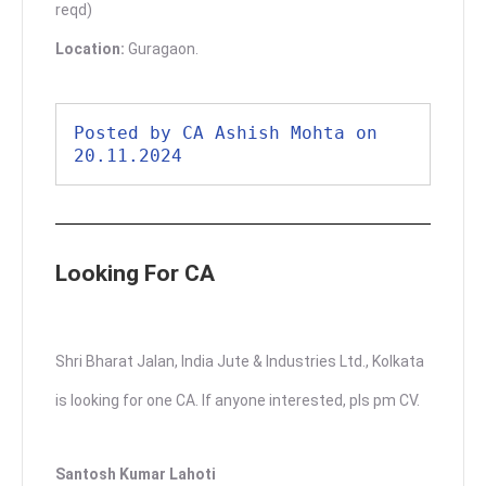
reqd)
Location:
Guragaon.
Posted by CA Ashish Mohta on 
20.11.2024
Looking For CA
Shri Bharat Jalan, India Jute & Industries Ltd., Kolkata
is looking for one CA. If anyone interested, pls pm CV.
Santosh Kumar Lahoti