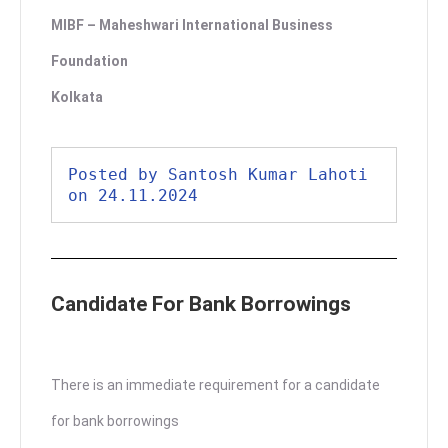
MIBF – Maheshwari International Business
Foundation
Kolkata
Posted by Santosh Kumar Lahoti 
on 24.11.2024
Candidate For Bank Borrowings
There is an immediate requirement for a candidate
for bank borrowings