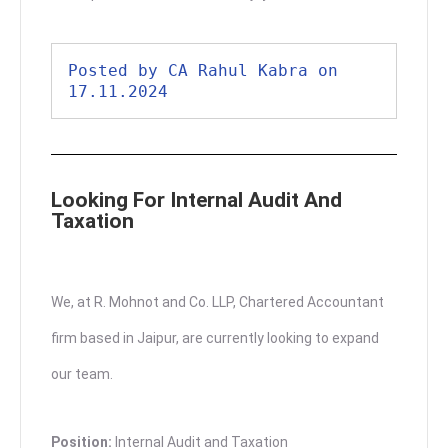
Posted by CA Rahul Kabra on 
17.11.2024
Looking For Internal Audit And
Taxation
We, at R. Mohnot and Co. LLP, Chartered Accountant
firm based in Jaipur, are currently looking to expand
our team.
Position:
Internal Audit and Taxation