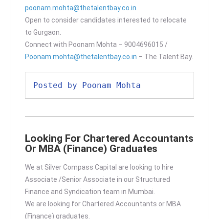
poonam.mohta@thetalentbay.co.in
Open to consider candidates interested to relocate
to Gurgaon.
Connect with Poonam Mohta – 9004696015 /
Poonam.mohta@thetalentbay.co.in
– The Talent Bay.
Posted by Poonam Mohta
Looking For Chartered Accountants
Or MBA (Finance) Graduates
We at Silver Compass Capital are looking to hire
Associate /Senior Associate in our Structured
Finance and Syndication team in Mumbai.
We are looking for Chartered Accountants or MBA
(Finance) graduates.