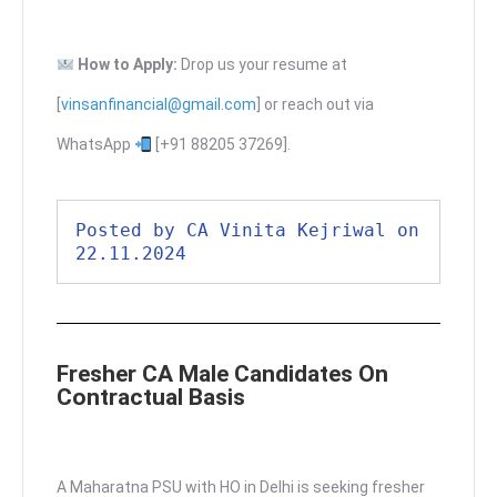
How to Apply:
Drop us your resume at
[
vinsanfinancial@gmail.com
] or reach out via
WhatsApp
[+91 88205 37269].
Posted by CA Vinita Kejriwal on 
22.11.2024
Fresher CA Male Candidates On
Contractual Basis
A Maharatna PSU with HO in Delhi is seeking fresher