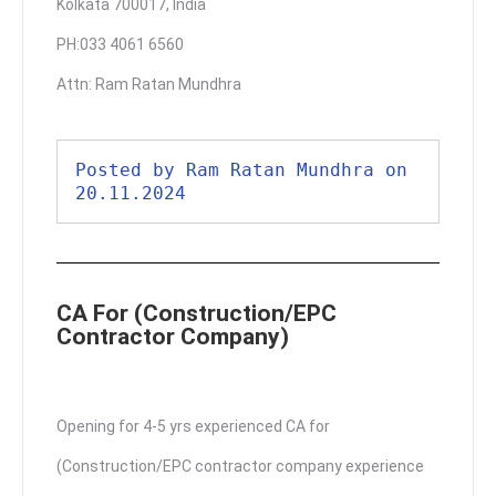
Kolkata 700017, India
PH:033 4061 6560
Attn: Ram Ratan Mundhra
Posted by Ram Ratan Mundhra on 
20.11.2024
CA For (Construction/EPC
Contractor Company)
Opening for 4-5 yrs experienced CA for
(Construction/EPC contractor company experience