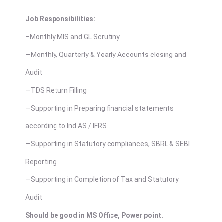
Job Responsibilities:
–Monthly MIS and GL Scrutiny
—Monthly, Quarterly & Yearly Accounts closing and
Audit
—TDS Return Filling
—Supporting in Preparing financial statements
according to Ind AS / IFRS
—Supporting in Statutory compliances, SBRL & SEBI
Reporting
—Supporting in Completion of Tax and Statutory
Audit
Should be good in MS Office, Power point.