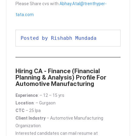
Please Share cvs with
Abhay.Atal@trenthyper-
tata.com
Posted by Rishabh Mundada
Hiring CA - Finance (Financial
Planning & Analysis) Profile For
Automotive Manufacturing
Experience
: – 12 – 15 yrs
Location
: – Gurgaon
CTC
– 25 lpa
Client Industry
– Automotive Manufacturing
Organization.
Interested candidates can mail resume at