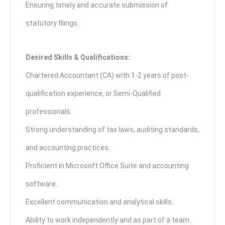
Ensuring timely and accurate submission of
statutory filings.
Desired Skills & Qualifications:
Chartered Accountant (CA) with 1-2 years of post-
qualification experience, or Semi-Qualified
professionals.
Strong understanding of tax laws, auditing standards,
and accounting practices.
Proficient in Microsoft Office Suite and accounting
software.
Excellent communication and analytical skills.
Ability to work independently and as part of a team.