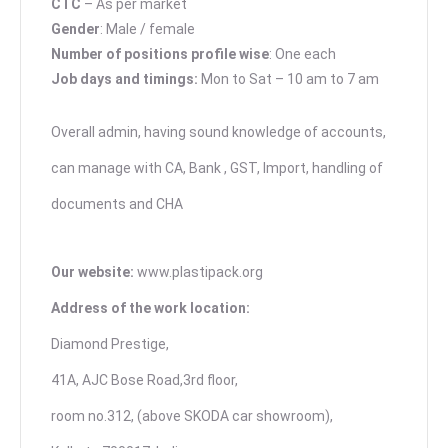
CTC
– As per market
Gender
: Male / female
Number of positions profile wise
: One each
Job days and timings:
Mon to Sat – 10 am to 7 am
Overall admin, having sound knowledge of accounts,
can manage with CA, Bank , GST, Import, handling of
documents and CHA
Our website:
www.plastipack.org
Address of the work location:
Diamond Prestige,
41A, AJC Bose Road,3rd floor,
room no.312, (above SKODA car showroom),