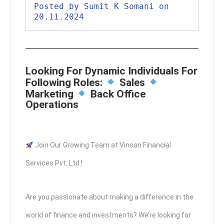
Posted by Sumit K Somani on 
20.11.2024
Looking For Dynamic Individuals For
Following Roles:
Sales
Marketing
Back Office
Operations
Join Our Growing Team at Vinsan Financial
Services Pvt. Ltd.!
Are you passionate about making a difference in the
world of finance and investments? We’re looking for