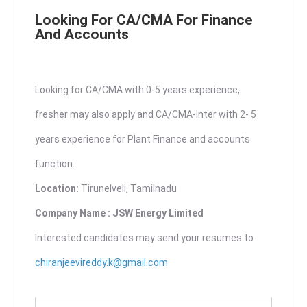
Looking For CA/CMA For Finance
And Accounts
Looking for CA/CMA with 0-5 years experience,
fresher may also apply and CA/CMA-Inter with 2- 5
years experience for Plant Finance and accounts
function.
Location:
Tirunelveli, Tamilnadu
Company Name : JSW Energy Limited
Interested candidates may send your resumes to
chiranjeevireddy.k@gmail.com