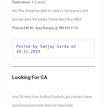
Experience:
4-6 years
He/ She should be able to reply to the queries and
provide data the banks. Preferably CA or MBA.
Please DM Mr. Ajay Rungta @ 9831011112
Posted by Sanjay Sarda on 
24.11.2024
Looking For CA
Any CA here from Andhra Pradesh, pls connect have
some personal work there at Vijaywada.