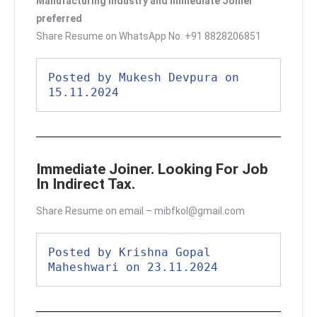
Manufacturing industry and Immediate Joiner
preferred
Share Resume on WhatsApp No. +91 8828206851
Posted by Mukesh Devpura on 
15.11.2024
Immediate Joiner. Looking For Job
In Indirect Tax.
Share Resume on email – mibfkol@gmail.com
Posted by Krishna Gopal 
Maheshwari on 23.11.2024