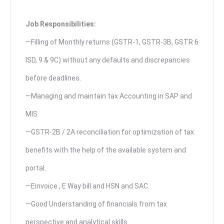
Job Responsibilities:
—Filling of Monthly returns (GSTR-1, GSTR-3B, GSTR 6
ISD, 9 & 9C) without any defaults and discrepancies
before deadlines.
—Managing and maintain tax Accounting in SAP and
MIS.
—GSTR-2B / 2A reconciliation for optimization of tax
benefits with the help of the available system and
portal.
—Einvoice , E Way bill and HSN and SAC.
—Good Understanding of financials from tax
perspective and analytical skills.