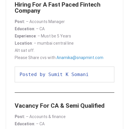
Hiring For A Fast Paced Fintech
Company
Post:
– Accounts Manager
Education
: – CA
Experience
: – Must be 5 Years
Location
: – mumbai central line
Alt sat off.
Please Share cvs with
Anamika@snapmint.com
Posted by Sumit K Somani
Vacancy For CA & Semi Qualified
Post:
– Accounts & finance
Education
: – CA