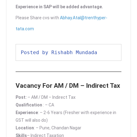
Experience in SAP will be added advantage.
Please Share cvs with
Abhay.Atal@trenthyper-
tata.com
Posted by Rishabh Mundada
Vacancy For AM / DM – Indirect Tax
Post:
– AM / DM – Indirect Tax
Qualification
: – CA
Experience
: – 2-6 Years (Fresher with experience in
GST will also do)
Location
: – Pune, Chandan Nagar
Skills
– Indirect Taxation