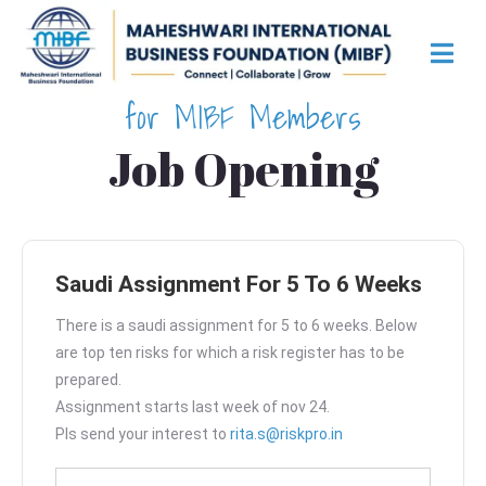
for MIBF Members
Job Opening
Saudi Assignment For 5 To 6 Weeks
There is a saudi assignment for 5 to 6 weeks. Below
are top ten risks for which a risk register has to be
prepared.
Assignment starts last week of nov 24.
Pls send your interest to
rita.s@riskpro.in