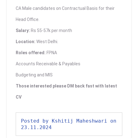
CA Male candidates on Contractual Basis for their
Head Office.
Salary:
Rs 55-57k per month
Location:
West Delhi.
Roles offered:
FPNA
Accounts Receivable & Payables
Budgeting and MIS
Those interested please DM back fast with latest
CV
Posted by Kshitij Maheshwari on 
23.11.2024