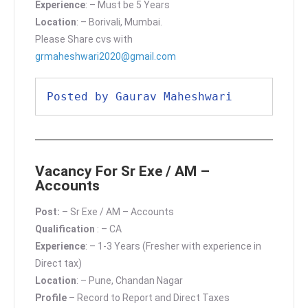
Experience
: – Must be 5 Years
Location
: – Borivali, Mumbai.
Please Share cvs with
grmaheshwari2020@gmail.com
Posted by Gaurav Maheshwari
Vacancy For Sr Exe / AM –
Accounts
Post:
– Sr Exe / AM – Accounts
Qualification
: – CA
Experience
: – 1-3 Years (Fresher with experience in
Direct tax)
Location
: – Pune, Chandan Nagar
Profile
– Record to Report and Direct Taxes