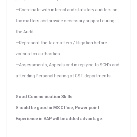
—Coordinate with internal and statutory auditors on
tax matters and provide necessary support during
the Audit.
—Represent the tax matters / litigation before
various tax authorities
—Assessments, Appeals and in replying to SCN’s and
attending Personal hearing at GST departments.
Good Communication Skills.
Should be good in MS Office, Power point.
Experience in SAP will be added advantage.