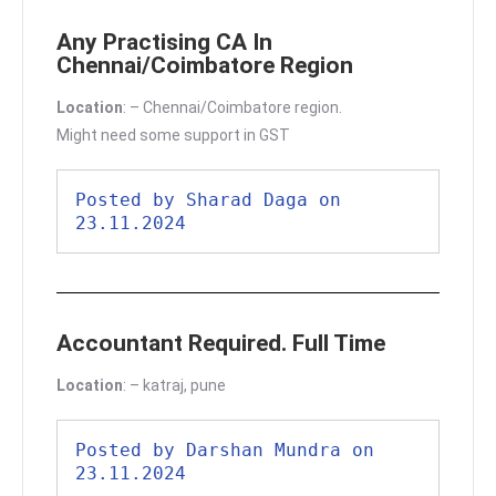
Any Practising CA In
Chennai/Coimbatore Region
Location
: – Chennai/Coimbatore region.
Might need some support in GST
Posted by Sharad Daga on 
23.11.2024
Accountant Required. Full Time
Location
: – katraj, pune
Posted by Darshan Mundra on 
23.11.2024