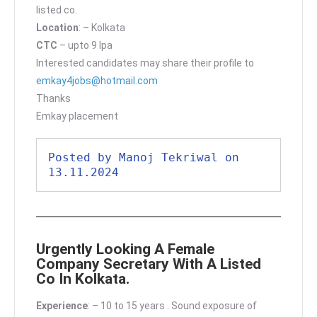
listed co.
Location
: – Kolkata
CTC
– upto 9 lpa
Interested candidates may share their profile to
emkay4jobs@hotmail.com
Thanks
Emkay placement
Posted by Manoj Tekriwal on 
13.11.2024
Urgently Looking A Female
Company Secretary With A Listed
Co In Kolkata.
Experience
: – 10 to 15 years . Sound exposure of