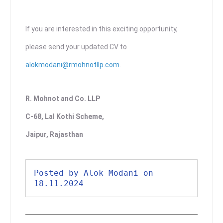
If you are interested in this exciting opportunity,
please send your updated CV to
alokmodani@rmohnotllp.com
.
R. Mohnot and Co. LLP
C-68, Lal Kothi Scheme,
Jaipur, Rajasthan
Posted by Alok Modani on 
18.11.2024