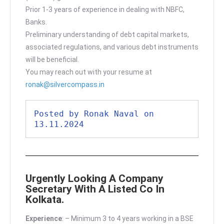
Prior 1-3 years of experience in dealing with NBFC,
Banks.
Preliminary understanding of debt capital markets,
associated regulations, and various debt instruments
will be beneficial.
You may reach out with your resume at
ronak@silvercompass.in
Posted by Ronak Naval on 
13.11.2024
Urgently Looking A Company
Secretary With A Listed Co In
Kolkata.
Experience
: – Minimum 3 to 4 years working in a BSE