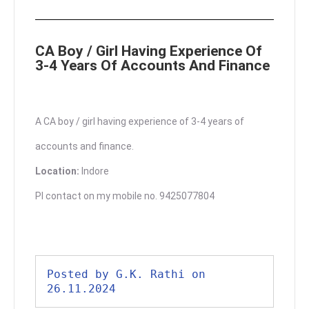
CA Boy / Girl Having Experience Of
3-4 Years Of Accounts And Finance
A CA boy / girl having experience of 3-4 years of
accounts and finance.
Location:
Indore
Pl contact on my mobile no. 9425077804
Posted by G.K. Rathi on 
26.11.2024