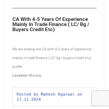
CA With 4-5 Years Of Experience
Mainly In Trade Finance ( LC/ Bg /
Buyers Credit Etc)
We are looking one CA with 4-5 years of experience
mainly in trade finance ( LC/ bg / buyers credit etc)
profile
Location:
Mumbai
Posted by Mahesh Agarwal on 
17.11.2024