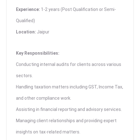
Experience:
1-2 years (Post Qualification or Semi-
Qualified)
Location:
Jaipur
Key Responsibilities:
Conducting internal audits for clients across various
sectors.
Handling taxation matters including GST, Income Tax,
and other compliance work.
Assisting in financial reporting and advisory services.
Managing client relationships and providing expert
insights on tax-related matters.