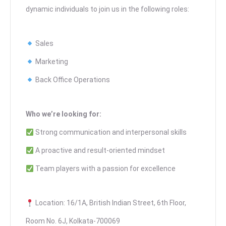
dynamic individuals to join us in the following roles:
Sales
Marketing
Back Office Operations
Who we’re looking for:
Strong communication and interpersonal skills
A proactive and result-oriented mindset
Team players with a passion for excellence
Location: 16/1A, British Indian Street, 6th Floor,
Room No. 6J, Kolkata-700069