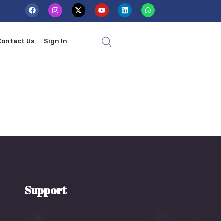
Contact Us
Sign In
Support