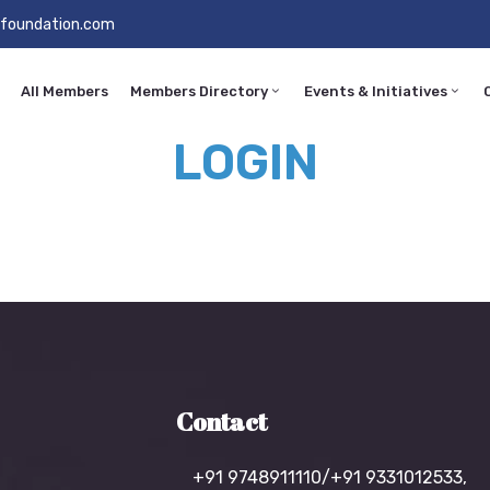
foundation.com
All Members
Members Directory
Events & Initiatives
LOGIN
Contact
+91 9748911110/+91 9331012533,