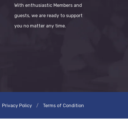
With enthusiastic Members and
guests, we are ready to support
you no matter any time.
Privacy Policy
/
Terms of Condition