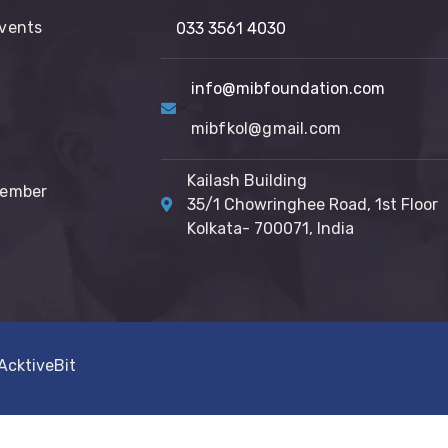
vents
033 3561 4030
info@mibfoundation.com
mibfkol@gmail.com
Kailash Building
Member
35/1 Chowringhee Road, 1st Floor
Kolkata- 700071, India
AcktiveBit