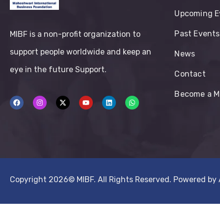
Upcoming E
Past Events
MIBF is a non-profit organization to
support people worldwide and keep an
News
eye in the future Support.
Contact
Become a 
Copyright 2026©
MIBF.
All Rights Reserved. Powered by