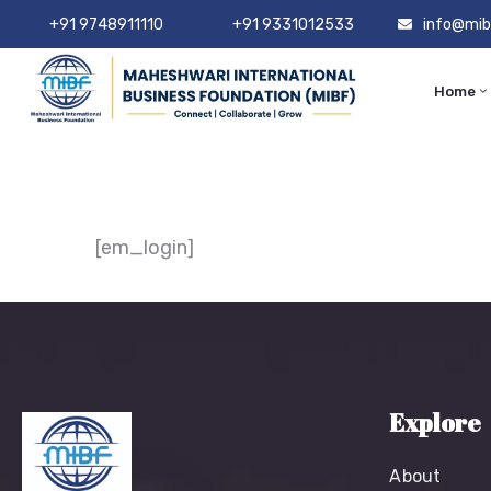
+91 9748911110
+91 9331012533
info@mib
Home
[em_login]
Explore
About