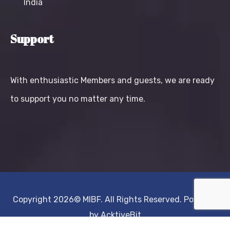
India
Support
With enthusiastic Members and guests, we are ready
to support you no matter any time.
Copyright 2026©
MIBF.
All Rights Reserved. Powered
by
AcktiveBit