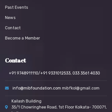
Past Events
News
Contact
Become a Member
Contact
+91 9748911110/+91 9331012533,
033 3561 4030
info@mibfoundation.com
mibfkol@gmail.com
Kailash Building
35/1 Chowringhee Road, 1st Floor Kolkata- 700071,