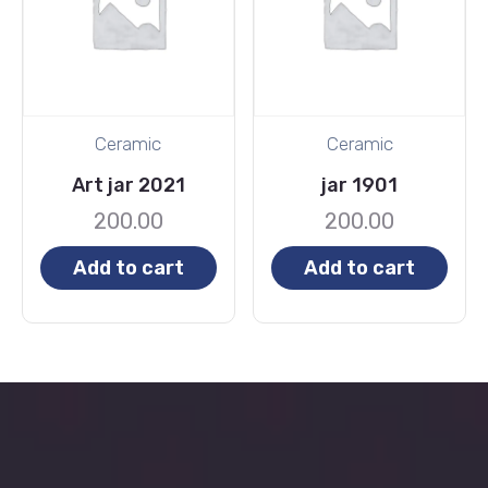
Ceramic
Ceramic
Art jar 2021
jar 1901
200.00
200.00
Add to cart
Add to cart