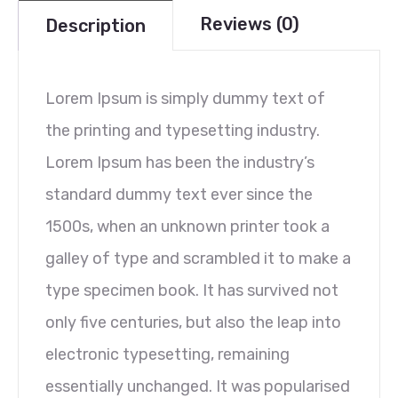
Reviews (0)
Description
Lorem Ipsum is simply dummy text of
the printing and typesetting industry.
Lorem Ipsum has been the industry’s
standard dummy text ever since the
1500s, when an unknown printer took a
galley of type and scrambled it to make a
type specimen book. It has survived not
only five centuries, but also the leap into
electronic typesetting, remaining
essentially unchanged. It was popularised