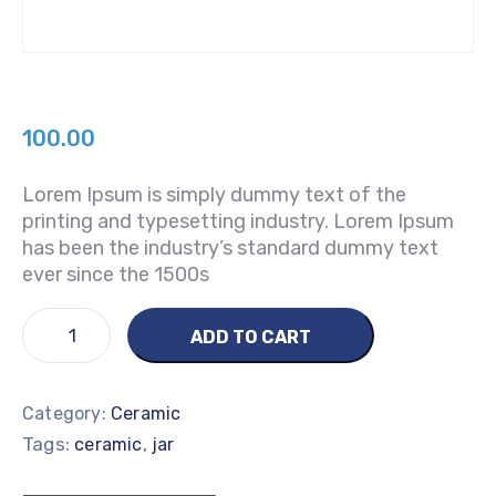
100.00
Lorem Ipsum is simply dummy text of the
printing and typesetting industry. Lorem Ipsum
has been the industry’s standard dummy text
ever since the 1500s
ADD TO CART
Category:
Ceramic
Tags:
,
ceramic
jar