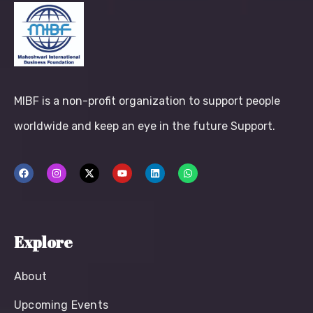
MIBF is a non-profit organization to support people
worldwide and keep an eye in the future Support.
Explore
About
Upcoming Events