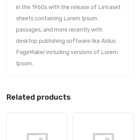
in the 1960s with the release of Letraset
sheets containing Lorem Ipsum
passages, and more recently with
desktop publishing software like Aldus
PageMaker including versions of Lorem
Ipsum.
Related products