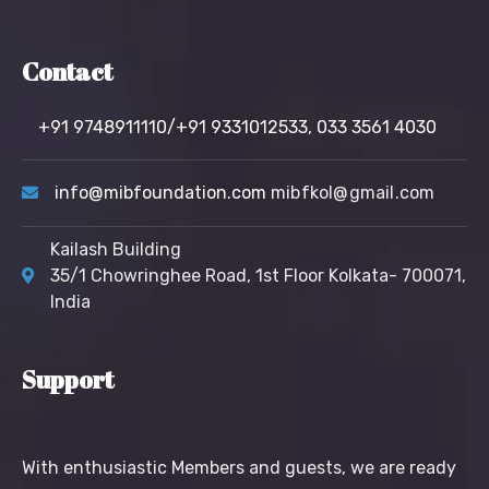
Contact
+91 9748911110/+91 9331012533,
033 3561 4030
info@mibfoundation.com
mibfkol@gmail.com
Kailash Building
35/1 Chowringhee Road, 1st Floor Kolkata- 700071,
India
Support
With enthusiastic Members and guests, we are ready