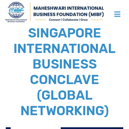
SINGAPORE
INTERNATIONAL
BUSINESS
CONCLAVE
(GLOBAL
NETWORKING)