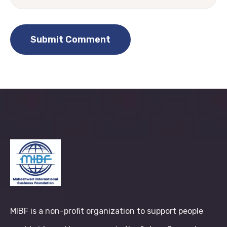
MIBF is a non-profit organization to support people