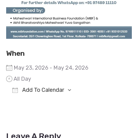
When
May 23, 2026 - May 24, 2026
All Day
Add To Calendar
Download ICS
Google Calendar
Leave A Reply