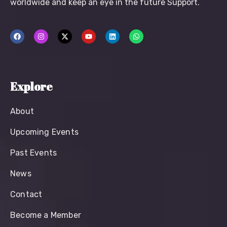
worldwide and keep an eye in the future Support.
Explore
About
Upcoming Events
Past Events
News
Contact
Become a Member